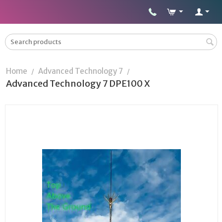
Home
Advanced Technology 7
/
/
Advanced Technology 7 DPE100 X