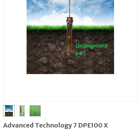
Advanced Technology 7 DPE100 X