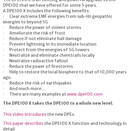
DPE100 that we have offered for some 5 years.
A DPE100 X includes the following benefits:
· Clear extreme EMF energies from sub-Hz geopathic
energies to beyond 5G
· Reduce the power of violent storms
· Ameliorate the risk of frost
· Reduce if not eliminate hail damage
· Prevent lightning in its immediate location
· Protect from the energies of 5G towers
· Neutralize and eliminate chemtrails locally
· Neutralize radioactive fallout
· Reduce the power of firestorms
· Help to restore the local biosphere to that of 10,000 years
ago.
· Reduce the risk of earthquakes
· And much more…
· There are many examples at
www.dpe100.com
The DPE100 X takes the DPE100 to a whole new level.
This video introduces
the new DPEs.
This paper describes
the DPE100 X function and technology in
detail.