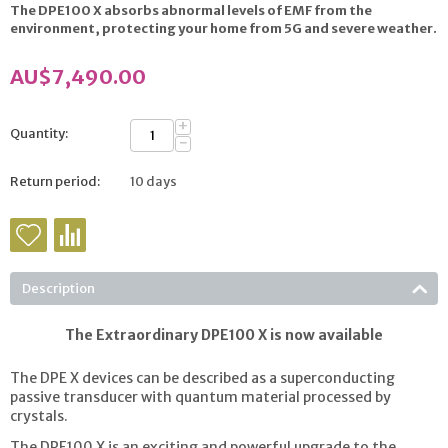
The DPE100 X absorbs abnormal levels of EMF from the
environment, protecting your home from 5G and severe
weather.
AU$
7,490.00
+
Quantity:
−
Return period:
10 days
Description
The Extraordinary DPE100 X is now available
The DPE X devices can be described as a superconducting
passive transducer with quantum material processed by
crystals.
The DPE100 X is an exciting and powerful upgrade to the