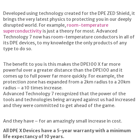
Developed using technology created for the DPE ZED Shield, it
brings the very latest physics to protecting you in our deeply
disrupted world. For example,
room-temperature
superconductivity
is just a theory for most. Advanced
Technology 7 now has room-temperature conductors in all of
its DPE devices, to my knowledge the only products of any
type to do so.
The benefit to you is this makes the DPE100 X far more
powerful over a greater distance than the DPE100 and it
comes up to full power far more quickly. For example, the
protection zone has expanded from a 2km radius to a 20km
radius – a 10 times increase.
Advanced Technology 7 recognized that the power of the
tools and technologies being arrayed against us had increased
and they were committed to get ahead of the game.
And they have – for an amazingly small increase in cost.
All DPE X Devices have a 5-year warranty with a minimum
life expectancy of 10 years.