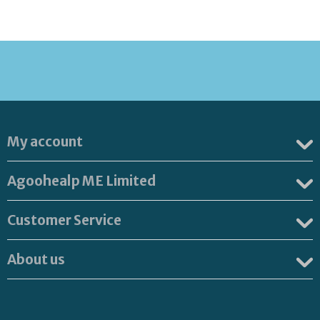
My account
Agoohealp ME Limited
Customer Service
About us