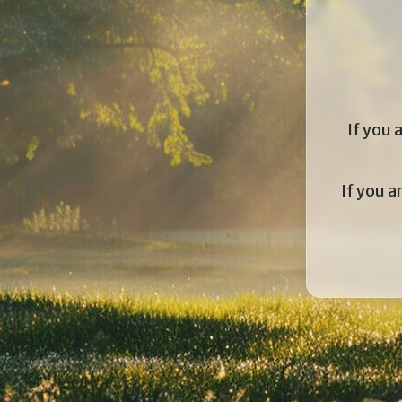
If you 
If you a