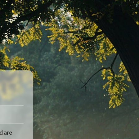
d are