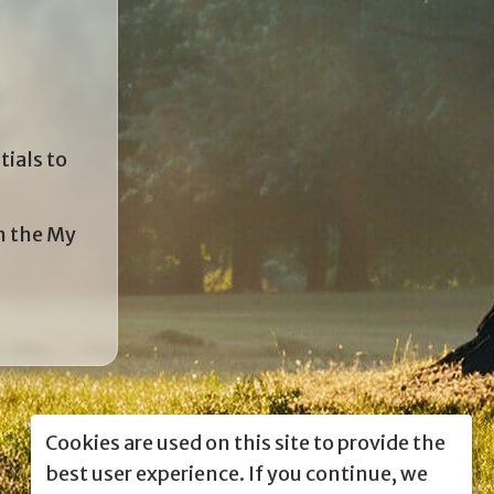
tials to
in the My
Cookies are used on this site to provide the
best user experience. If you continue, we