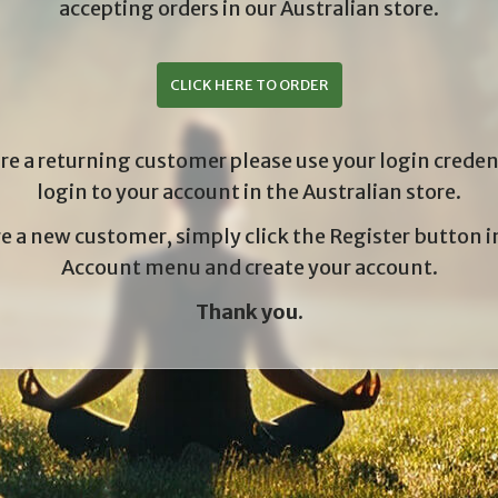
accepting orders in our Australian store.
CLICK HERE TO ORDER
are a returning customer please use your login creden
login to your account in the Australian store.
re a new customer, simply click the Register button 
Account menu and create your account.
Thank you.