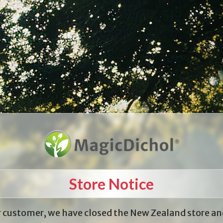
Store Notice
 customer, we have closed the New Zealand store an