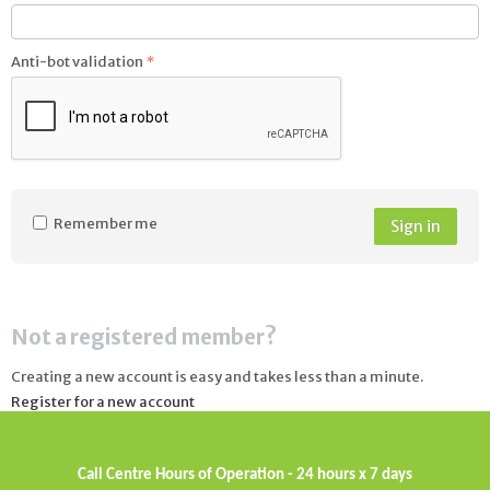
Anti-bot validation
Remember me
Sign in
Not a registered member?
Creating a new account is easy and takes less than a minute.
Register for a new account
Call Centre Hours of Operation - 24 hours x 7 days