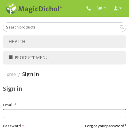
HEALTH
PRODUCT MENU
Sign in
Home
/
Sign in
Email
Password
Forgot your password?