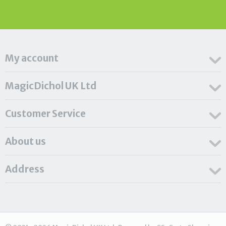
My account
MagicDichol UK Ltd
Customer Service
About us
Address