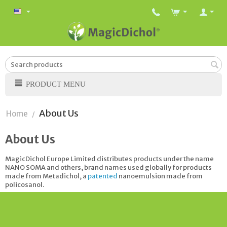
PRODUCT MENU
About Us
Home
/
About Us
MagicDichol Europe Limited distributes products under the name
NANO SOMA and others, brand names used globally for products
made from Metadichol, a
patented
nanoemulsion made from
policosanol.