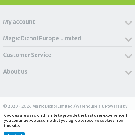
My account
MagicDichol Europe Limited
Customer Service
About us
© 2020 - 2026 Magic Dichol Limited. (Warehouse.si). Powered by
CS-Cart - Shopping Cart Software
Cookies are used on this site to provide the best user experience. If
you continue, we assume that you agree to receive cookies from
this site.