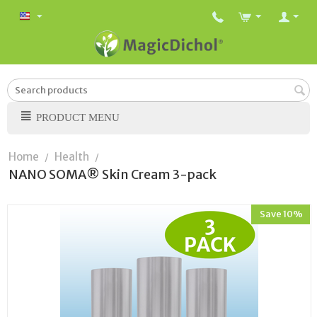
PRODUCT MENU
Home
Health
/
/
NANO SOMA® Skin Cream 3-pack
Save 10%