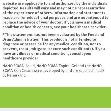
website are applicable to and authorized by the individuals
depicted. Results will vary and may not be representative
of the experience of others. Information and statements
made are for educational purposes and are not intended to
replace the advice of your doctor. If you have a medical
condition or health concern, see your healthcare provider.
*This statement has not been evaluated by the Food and
Drug Administration. This product is not intended to
diagnose or prescribe for any medical condition, nor to
prevent, treat, mitigate, or cure such condition(s). If you
have any illness or medical
condition, consult your
healthcare provider.
NANO SOMA Liquid, NANO SOMA Topical Gel and the NANO
SOMA Skin Cream were developed by and are supplied in bulk
by Nanorx Inc.