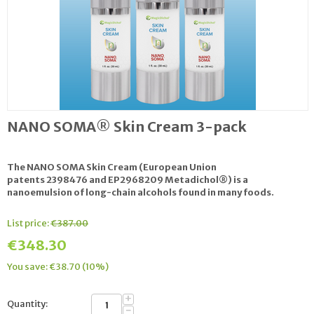
NANO SOMA® Skin Cream 3-pack
The NANO SOMA Skin Cream (European Union
patents 2398476 and EP2968209 Metadichol®) is a
nanoemulsion of long-chain alcohols found in many foods.
List price:
€
387.00
€
348.30
You save: €
38.70
(
10
%)
+
Quantity:
−