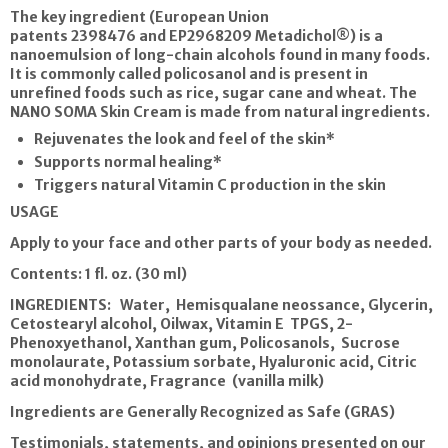
The key ingredient (European Union
patents
2398476 and EP2968209
Metadichol®) is a
nanoemulsion of long-chain alcohols found in many foods.
It is commonly called policosanol and is present in
unrefined foods such as rice, sugar cane and wheat.
The
NANO SOMA Skin Cream
is made from natural ingredients.
Rejuvenates the look and feel of the skin*
Supports normal healing*
Triggers natural Vitamin C production in the skin
USAGE
Apply to your face and other parts of your body as needed.
Contents: 1 fl. oz. (30 ml)
INGREDIENTS: Water, Hemisqualane neossance, Glycerin,
Cetostearyl alcohol, Oilwax, Vitamin E TPGS, 2-
Phenoxyethanol, Xanthan gum, Policosanols, Sucrose
monolaurate, Potassium sorbate, Hyaluronic acid, Citric
acid monohydrate, Fragrance (vanilla milk)
Ingredients are Generally Recognized as Safe (GRAS)
Testimonials, statements, and opinions presented on our