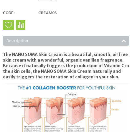
CODE:
CREAM03
Description
The NANO SOMA Skin Cream is a beautiful, smooth, oil free
skin cream with a wonderful, organic vanillan fragrance.
Because it naturally triggers the production of Vitamin C in
the skin cells, the NANO SOMA Skin Cream naturally and
easily triggers the restoration of collagen in your skin.