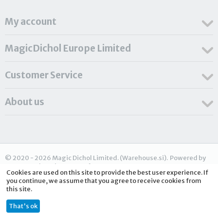
My account
MagicDichol Europe Limited
Customer Service
About us
© 2020 - 2026 Magic Dichol Limited. (Warehouse.si). Powered by
CS-Cart - Shopping Cart Software
Cookies are used on this site to provide the best user experience. If
you continue, we assume that you agree to receive cookies from
this site.
€
348.30
ADD TO CART
That's ok