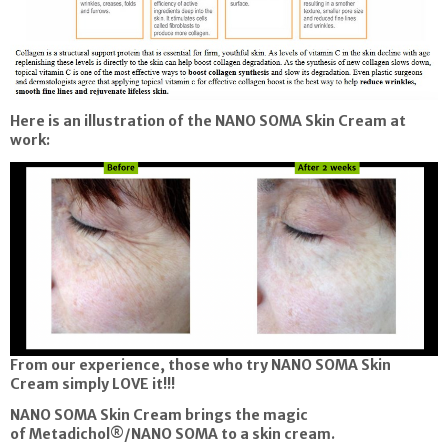
Here is an illustration of the NANO SOMA Skin Cream at
work:
From our experience, those who try NANO SOMA Skin
Cream simply LOVE it!!!
NANO SOMA Skin Cream brings the magic
of Metadichol®/NANO SOMA to a skin cream.