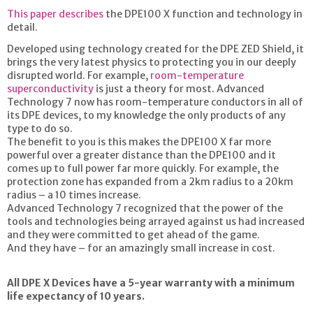
This paper describes
the DPE100 X function and technology in
detail.
Developed using technology created for the DPE ZED Shield, it
brings the very latest physics to protecting you in our deeply
disrupted world. For example,
room-temperature
superconductivity
is just a theory for most. Advanced
Technology 7 now has room-temperature conductors in all of
its DPE devices, to my knowledge the only products of any
type to do so.
The benefit to you is this makes the DPE100 X far more
powerful over a greater distance than the DPE100 and it
comes up to full power far more quickly. For example, the
protection zone has expanded from a 2km radius to a 20km
radius – a 10 times increase.
Advanced Technology 7 recognized that the power of the
tools and technologies being arrayed against us had increased
and they were committed to get ahead of the game.
And they have – for an amazingly small increase in cost.
All DPE X Devices have a 5-year warranty with a minimum
life expectancy of 10 years.