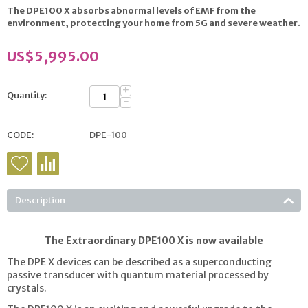
The DPE100 X absorbs abnormal levels of EMF from the
environment, protecting your home from 5G and severe
weather.
US$
5,995.00
+
Quantity:
−
CODE:
DPE-100
Description
The Extraordinary DPE100 X is now available
The DPE X devices can be described as a superconducting
passive transducer with quantum material processed by
crystals.