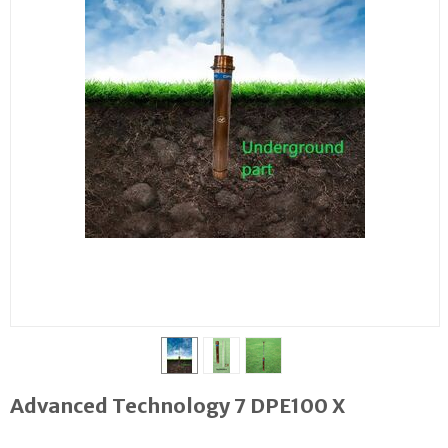
Advanced Technology 7 DPE100 X