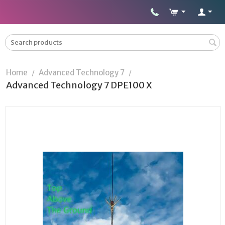
Home
Advanced Technology 7
/
/
Advanced Technology 7 DPE100 X