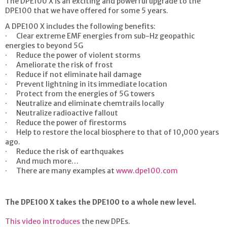
The DPE100 X is an exciting and powerful upgrade to the
DPE100 that we have offered for some 5 years.
A DPE100 X includes the following benefits:
· Clear extreme EMF energies from sub-Hz geopathic
energies to beyond 5G
· Reduce the power of violent storms
· Ameliorate the risk of frost
· Reduce if not eliminate hail damage
· Prevent lightning in its immediate location
· Protect from the energies of 5G towers
· Neutralize and eliminate chemtrails locally
· Neutralize radioactive fallout
· Reduce the power of firestorms
· Help to restore the local biosphere to that of 10,000 years
ago.
· Reduce the risk of earthquakes
· And much more…
· There are many examples at
www.dpe100.com
The DPE100 X takes the DPE100 to a whole new level.
This video introduces
the new DPEs.