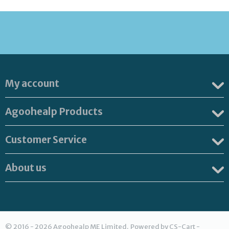
My account
Agoohealp Products
Customer Service
About us
© 2016 - 2026 Agoohealp ME Limited. Powered by
CS-Cart -