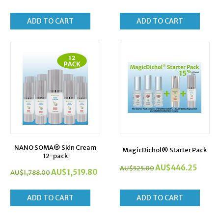
ADD TO CART
ADD TO CART
NANO SOMA® Skin Cream
MagicDichol® Starter Pack
12-pack
AU$
446.25
AU$
525.00
AU$
1,519.80
AU$
1,788.00
ADD TO CART
ADD TO CART