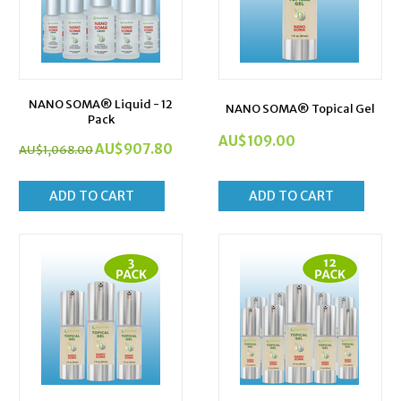
NANO SOMA® Liquid - 12
NANO SOMA® Topical Gel
Pack
AU$
109.00
AU$
907.80
AU$
1,068.00
ADD TO CART
ADD TO CART