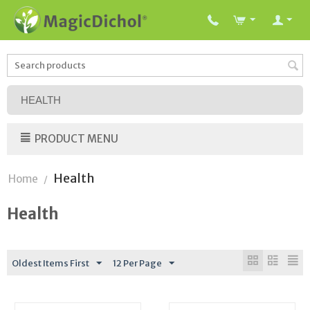
HEALTH
PRODUCT MENU
Health
Home
/
Health
Oldest Items First
12 Per Page