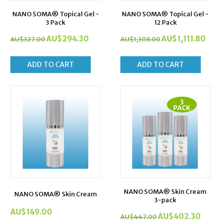
NANO SOMA® Topical Gel -
NANO SOMA® Topical Gel -
3 Pack
12 Pack
AU$
294.30
AU$
1,111.80
AU$
327.00
AU$
1,308.00
ADD TO CART
ADD TO CART
NANO SOMA® Skin Cream
NANO SOMA® Skin Cream
3-pack
AU$
149.00
AU$
402.30
AU$
447.00