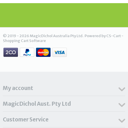
© 2019 - 2026 MagicDichol Australia Pty Ltd. Powered by
CS-Cart -
Shopping Cart Software
My account
MagicDichol Aust. Pty Ltd
Customer Service