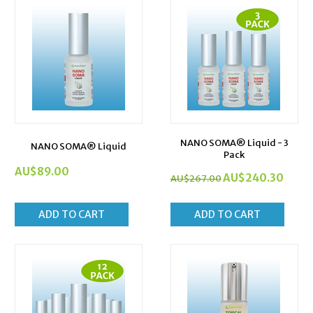
NANO SOMA® Liquid - 3
NANO SOMA® Liquid
Pack
AU$
89.00
AU$
240.30
AU$
267.00
ADD TO CART
ADD TO CART