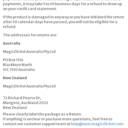
payments, it may take 5 to 10 business days for a refund to show up
on your credit card statement.
If the product is damaged in any way or you have initiated the return
after 30 calendar days have passed, you will not be eligible for a
refund.
The addresses for returns are:
Australia
MagicDichol Australia Pty Ltd
PO Box 1314
Blackburn North
VIC 3130 Australia
New Zealand
MagicDichol Australia Pty Ltd
72 Richard Pearse Dr,
Mangere, Auckland 2022
New Zealand
Please clearly label the package as a Return.
If anything is unclear or you have more questions, feel free to
contact our customer support team at
help@aust.magicdichol.com
.