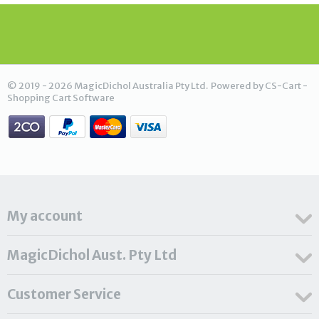
© 2019 - 2026 MagicDichol Australia Pty Ltd. Powered by
CS-Cart -
Shopping Cart Software
My account
MagicDichol Aust. Pty Ltd
Customer Service