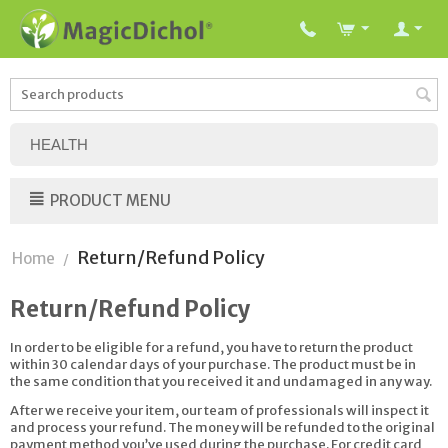
HEALTH
PRODUCT MENU
Return/Refund Policy
Home
/
Return/Refund Policy
In order to be eligible for a refund, you have to return the product
within 30 calendar days of your purchase. The product must be in
the same condition that you received it and undamaged in any way.
After we receive your item, our team of professionals will inspect it
and process your refund. The money will be refunded to the original
payment method you’ve used during the purchase. For credit card