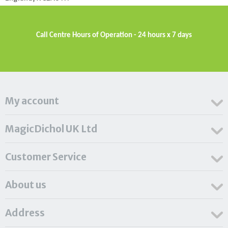
Call Centre Hours of Operation - 24 hours x 7 days
My account
MagicDichol UK Ltd
Customer Service
About us
Address