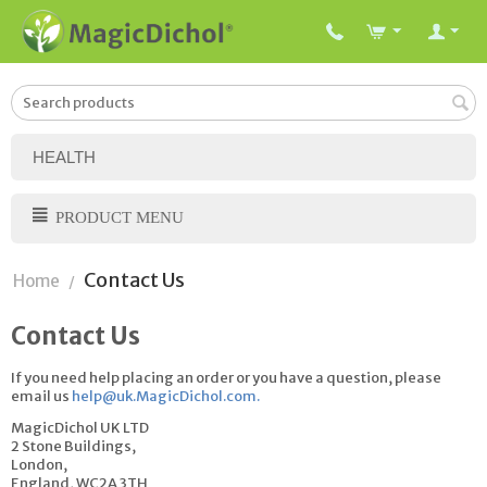
HEALTH
PRODUCT MENU
Contact Us
Home
/
Contact Us
If you need help placing an order or you have a question, please
email us
help@uk.MagicDichol.com
.
MagicDichol UK LTD
2 Stone Buildings,
London,
England, WC2A 3TH