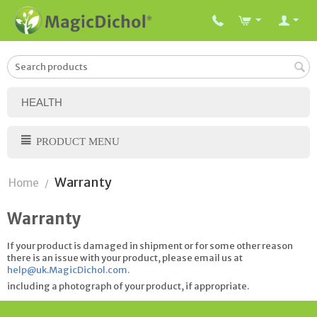
HEALTH
PRODUCT MENU
Warranty
Home
/
Warranty
If your product is damaged in shipment or for some other reason
there is an issue with your product, please email us at
help@uk.MagicDichol.com
.
including a photograph of your product, if appropriate.