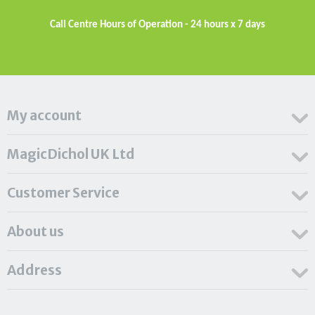
Call Centre Hours of Operation - 24 hours x 7 days
My account
MagicDichol UK Ltd
Customer Service
About us
Address