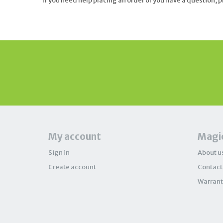
If you need help placing an order or you have a question, 
My account
Magic
Sign in
About u
Create account
Contact
Warrant