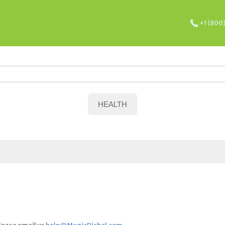
+1 (800
HEALTH