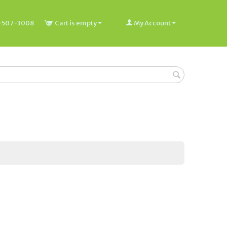
) 507-3008
Cart is empty
My Account