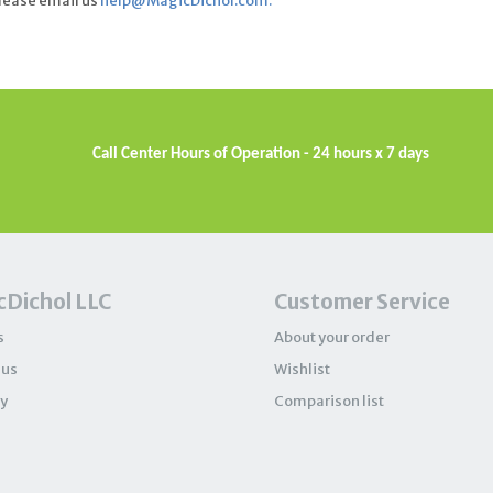
please email us
help@MagicDichol.com
.
Call Center Hours of Operation - 24 hours x 7 days
Dichol LLC
Customer Service
s
About your order
 us
Wishlist
y
Comparison list