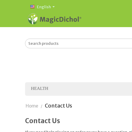
English
HEALTH
Contact Us
Home
/
Contact Us