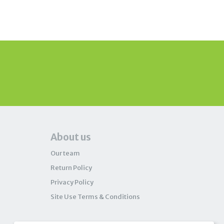
About us
Our team
Return Policy
Privacy Policy
Site Use Terms & Conditions