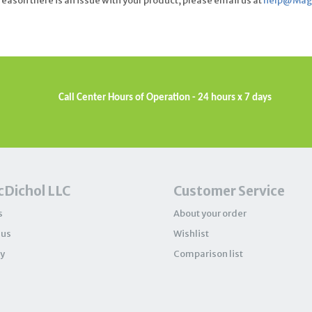
eason there is an issue with your product, please email us at
help@Magi
Call Center Hours of Operation - 24 hours x 7 days
Dichol LLC
Customer Service
s
About your order
 us
Wishlist
y
Comparison list