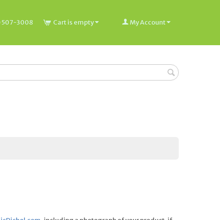
) 507-3008
Cart is empty
My Account