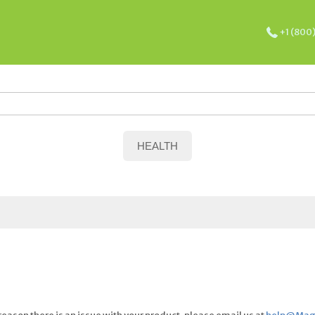
+1 (800
HEALTH