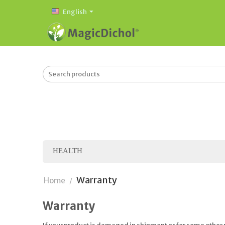
English
HEALTH
Warranty
Home
/
Warranty