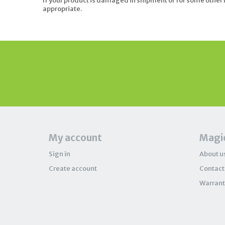
If your product is damaged in shipment or for some other r
appropriate.
My account
Magic
Sign in
About u
Create account
Contact
Warrant