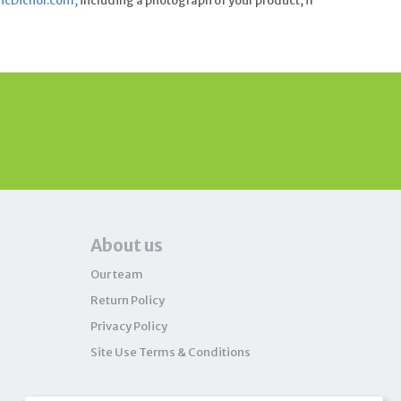
cDichol.com
,
including a photograph of your product, if
About us
Our team
Return Policy
Privacy Policy
Site Use Terms & Conditions