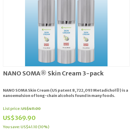
NANO SOMA® Skin Cream 3-pack
NANO SOMA Skin Cream
(US patent 8,722,093 Metadichol®) is a
nanoemulsion of long-chain alcohols found in many foods.
List price:
US$
411.00
US$
369.90
You save: US$
41.10
(
10
%)