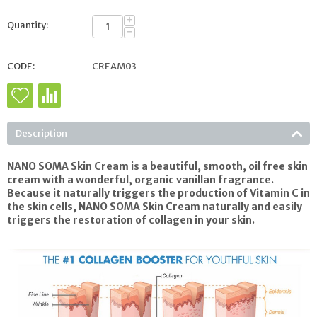
+
Quantity:
−
CODE:
CREAM03
Description
NANO SOMA Skin Cream
is a beautiful, smooth, oil free skin
cream with a wonderful, organic vanillan fragrance.
Because it naturally triggers the production of Vitamin C in
the skin cells,
NANO SOMA Skin Cream
naturally and easily
triggers the restoration of collagen in your skin.