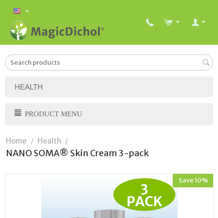
HEALTH
PRODUCT MENU
Home
Health
/
/
NANO SOMA® Skin Cream 3-pack
Save 10%