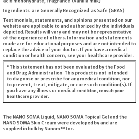
acid monohydrate, Fragrance (vanilla milk)
Ingredients are Generally Recognized as Safe (GRAS)
Testimonials, statements, and opinions presented on our
website are applicable to and authorized by the individuals
depicted. Results will vary and may not be representative
of the experience of others. Information and statements
made are for educational purposes and are not intended to
replace the advice of your doctor. If you have a medical
condition or health concern, see your healthcare provider.
*This statement has not been evaluated by the Food
and Drug Administration. This product is not intended
to diagnose or prescribe for any medical condition, nor
to prevent, treat, mitigate, or cure such condition(s). If
you have any illness or medical
condition, consult your
healthcare provider.
The NANO SOMA Liquid, NANO SOMA Topical Gel and the
NANO SOMA Skin Cream were developed by and are
supplied in bulk by Nanorx™ Inc.