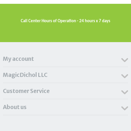
Call Center Hours of Operation - 24 hours x 7 days
My account
MagicDichol LLC
Customer Service
About us