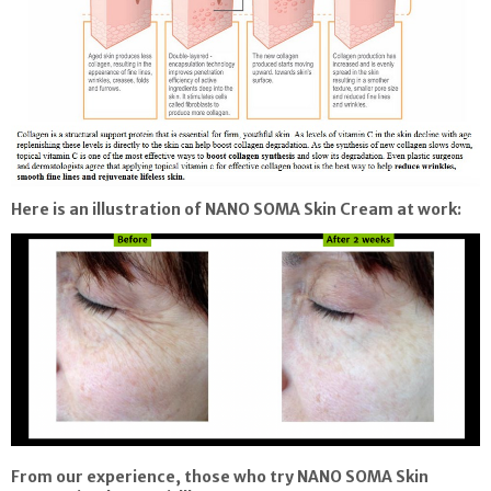
Here is an illustration of
NANO SOMA Skin Cream
at work:
From our experience, those who try
NANO SOMA Skin