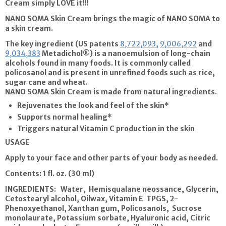
Cream
simply LOVE it!!!
NANO SOMA Skin Cream
brings the magic of NANO SOMA to
a skin cream.
The key ingredient (US patents
8,722,093
,
9,006,292
and
9,034,383
Metadichol®) is a nanoemulsion of long-chain
alcohols found in many foods. It is commonly called
policosanol and is present in unrefined foods such as rice,
sugar cane and wheat.
NANO SOMA Skin Cream
is made from natural ingredients.
Rejuvenates the look and feel of the skin*
Supports normal healing*
Triggers natural Vitamin C production in the skin
USAGE
Apply to your face and other parts of your body as needed.
Contents:
1 fl. oz. (30 ml)
INGREDIENTS: Water, Hemisqualane neossance, Glycerin,
Cetostearyl alcohol, Oilwax, Vitamin E TPGS, 2-
Phenoxyethanol, Xanthan gum, Policosanols, Sucrose
monolaurate, Potassium sorbate, Hyaluronic acid, Citric